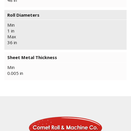
48 in
Roll Diameters
Min
1 in
Max
36 in
Sheet Metal Thickness
Min
0.005 in