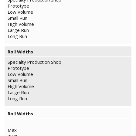
Prototype
Low Volume
Small Run
High Volume
Large Run
Long Run
Roll Widths
Specialty Production Shop
Prototype
Low Volume
Small Run
High Volume
Large Run
Long Run
Roll Widths
Max