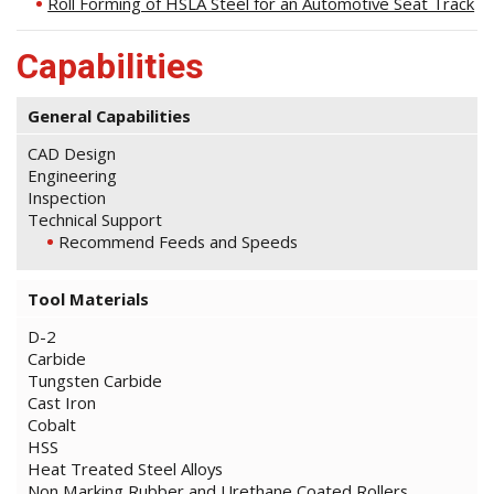
Roll Forming of HSLA Steel for an Automotive Seat Track
Capabilities
General Capabilities
CAD Design
Engineering
Inspection
Technical Support
Recommend Feeds and Speeds
Tool Materials
D-2
Carbide
Tungsten Carbide
Cast Iron
Cobalt
HSS
Heat Treated Steel Alloys
Non Marking Rubber and Urethane Coated Rollers