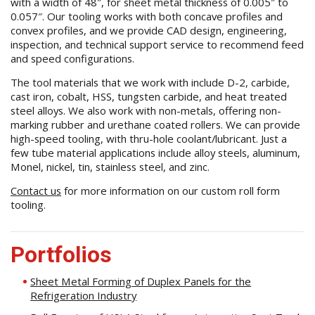
with a width of 48″, for sheet metal thickness of 0.005″ to
0.057″. Our tooling works with both concave profiles and
convex profiles, and we provide CAD design, engineering,
inspection, and technical support service to recommend feed
and speed configurations.
The tool materials that we work with include D-2, carbide,
cast iron, cobalt, HSS, tungsten carbide, and heat treated
steel alloys. We also work with non-metals, offering non-
marking rubber and urethane coated rollers. We can provide
high-speed tooling, with thru-hole coolant/lubricant. Just a
few tube material applications include alloy steels, aluminum,
Monel, nickel, tin, stainless steel, and zinc.
Contact us
for more information on our custom roll form
tooling.
Portfolios
Sheet Metal Forming of Duplex Panels for the
Refrigeration Industry