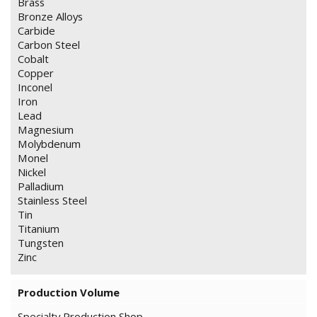
Brass
Bronze Alloys
Carbide
Carbon Steel
Cobalt
Copper
Inconel
Iron
Lead
Magnesium
Molybdenum
Monel
Nickel
Palladium
Stainless Steel
Tin
Titanium
Tungsten
Zinc
Production Volume
Specialty Production Shop