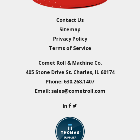
Contact Us
Sitemap
Privacy Policy
Terms of Service
Comet Roll & Machine Co.
405 Stone Drive
St. Charles, IL 60174
Phone:
630.268.1407
Email:
sales@cometroll.com