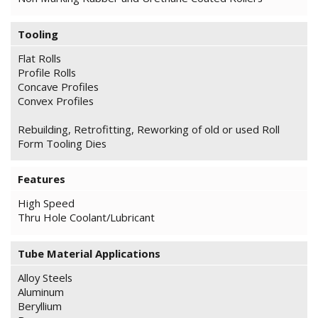
Tooling
Flat Rolls
Profile Rolls
Concave Profiles
Convex Profiles
Rebuilding, Retrofitting, Reworking of old or used Roll
Form Tooling Dies
Features
High Speed
Thru Hole Coolant/Lubricant
Tube Material Applications
Alloy Steels
Aluminum
Beryllium