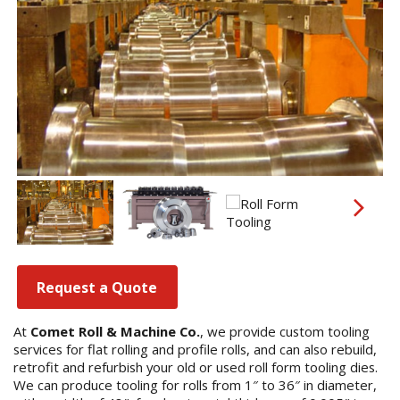
Request a Quote
At
Comet Roll & Machine Co.
, we provide custom tooling
services for flat rolling and profile rolls, and can also rebuild,
retrofit and refurbish your old or used roll form tooling dies.
We can produce tooling for rolls from 1″ to 36″ in diameter,