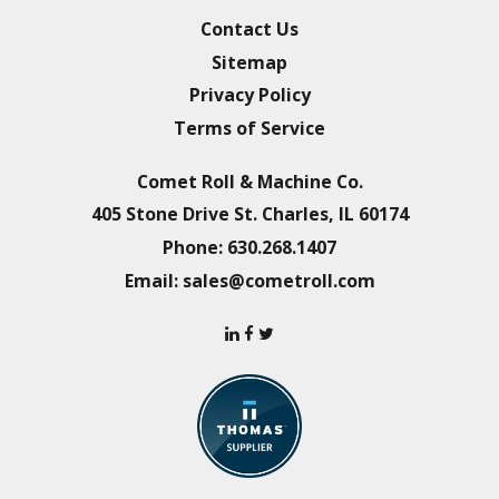
Contact Us
Sitemap
Privacy Policy
Terms of Service
Comet Roll & Machine Co.
405 Stone Drive
St. Charles, IL 60174
Phone:
630.268.1407
Email:
sales@cometroll.com