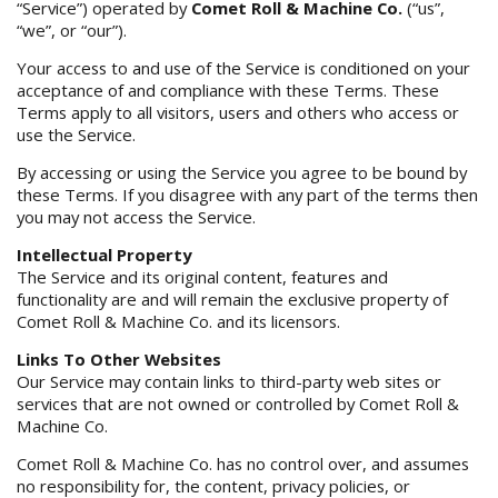
“Service”) operated by
Comet Roll & Machine Co.
(“us”,
“we”, or “our”).
Your access to and use of the Service is conditioned on your
acceptance of and compliance with these Terms. These
Terms apply to all visitors, users and others who access or
use the Service.
By accessing or using the Service you agree to be bound by
these Terms. If you disagree with any part of the terms then
you may not access the Service.
Intellectual Property
The Service and its original content, features and
functionality are and will remain the exclusive property of
Comet Roll & Machine Co. and its licensors.
Links To Other Websites
Our Service may contain links to third-party web sites or
services that are not owned or controlled by Comet Roll &
Machine Co.
Comet Roll & Machine Co. has no control over, and assumes
no responsibility for, the content, privacy policies, or