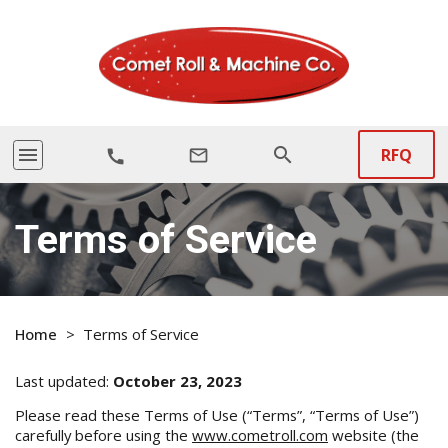
menu
search
RFQ
mail_outline
call
Terms of Service
Home
>
Terms of Service
Last updated:
October 23, 2023
Please read these Terms of Use (“Terms”, “Terms of Use”)
carefully before using the
www.cometroll.com
website (the