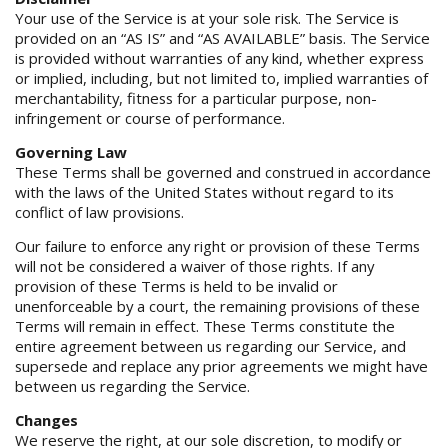
Your use of the Service is at your sole risk. The Service is
provided on an “AS IS” and “AS AVAILABLE” basis. The Service
is provided without warranties of any kind, whether express
or implied, including, but not limited to, implied warranties of
merchantability, fitness for a particular purpose, non-
infringement or course of performance.
Governing Law
These Terms shall be governed and construed in accordance
with the laws of the United States without regard to its
conflict of law provisions.
Our failure to enforce any right or provision of these Terms
will not be considered a waiver of those rights. If any
provision of these Terms is held to be invalid or
unenforceable by a court, the remaining provisions of these
Terms will remain in effect. These Terms constitute the
entire agreement between us regarding our Service, and
supersede and replace any prior agreements we might have
between us regarding the Service.
Changes
We reserve the right, at our sole discretion, to modify or