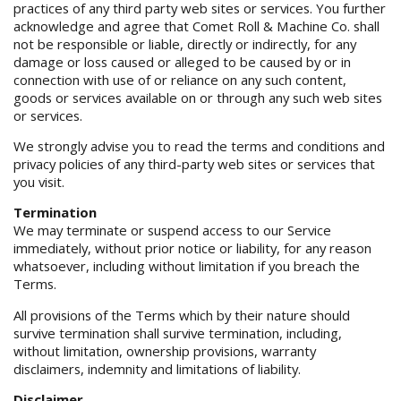
practices of any third party web sites or services. You further
acknowledge and agree that Comet Roll & Machine Co. shall
not be responsible or liable, directly or indirectly, for any
damage or loss caused or alleged to be caused by or in
connection with use of or reliance on any such content,
goods or services available on or through any such web sites
or services.
We strongly advise you to read the terms and conditions and
privacy policies of any third-party web sites or services that
you visit.
Termination
We may terminate or suspend access to our Service
immediately, without prior notice or liability, for any reason
whatsoever, including without limitation if you breach the
Terms.
All provisions of the Terms which by their nature should
survive termination shall survive termination, including,
without limitation, ownership provisions, warranty
disclaimers, indemnity and limitations of liability.
Disclaimer