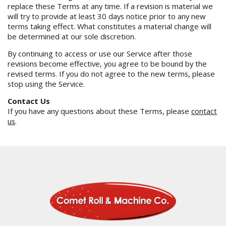
replace these Terms at any time. If a revision is material we
will try to provide at least 30 days notice prior to any new
terms taking effect. What constitutes a material change will
be determined at our sole discretion.
By continuing to access or use our Service after those
revisions become effective, you agree to be bound by the
revised terms. If you do not agree to the new terms, please
stop using the Service.
Contact Us
If you have any questions about these Terms, please
contact
us
.